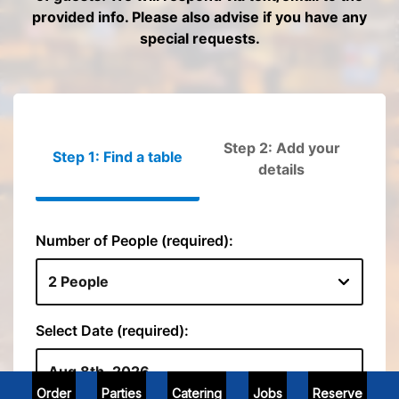
Order
Parties
Catering
Jobs
Reserve